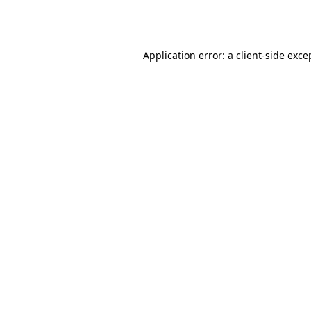
Application error: a
client
-side exce