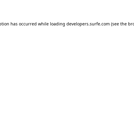
ption has occurred while loading
developers.surfe.com
(see the
br