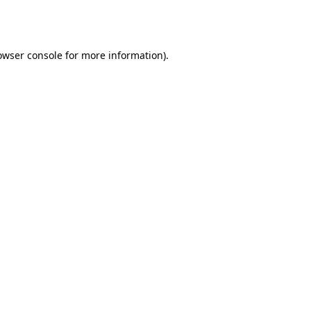
owser console
for more information).