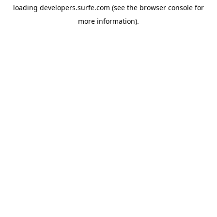
loading
developers.surfe.com
(see the
browser console
for
more information).