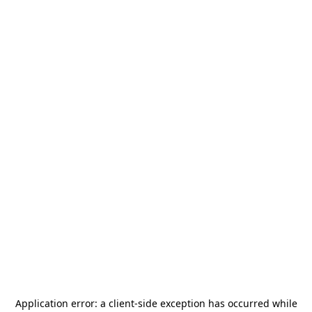
Application error: a
client
-side exception has occurred while